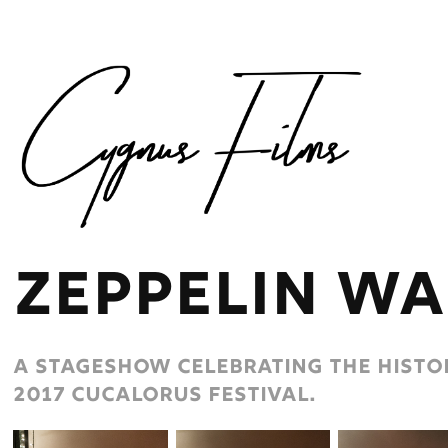
zeppelin wa
A stageshow celebrating the histor
2017 cucalorus festival.