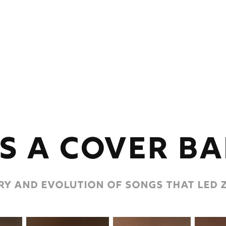
s a cover b
y and evolution of songs that led z