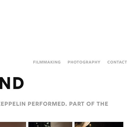
FILMMAKING
PHOTOGRAPHY
CONTACT
and
eppelin performed. Part of the