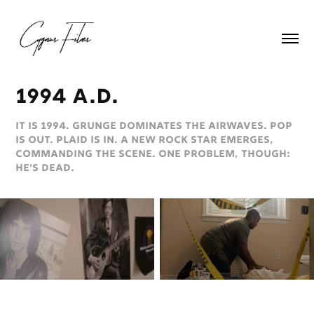
1994 a.d.
It is 1994. Grunge dominates the airwaves. Pop
is out. Plaid is in. A new rock star emerges,
commanding the scene. One problem, though:
He's dead.