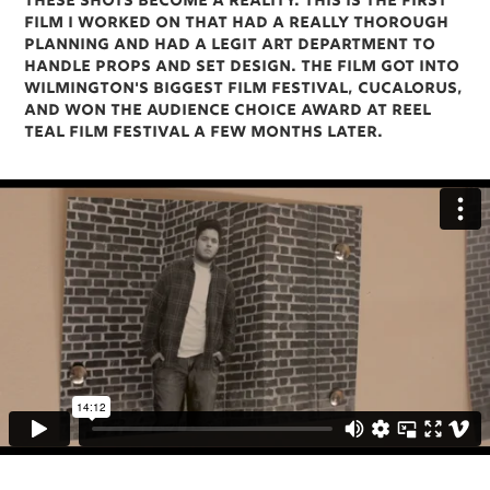
these shots become a reality. This is the first
film I worked on that had a really thorough
planning and had a legit art department to
handle props and set design. The film got into
Wilmington's biggest film festival, Cucalorus,
and won the audience choice award at Reel
Teal Film Festival a few months later.