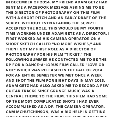
In December of 2014, my friend Adam Getz had
sent me a Facebook message asking me to be
the Director of Photography on this film
with a short pitch and an early draft of the
script. Without even reading the script I
accepted the role. This would be my fourth
time working under Adam Getz as a Director. I
first worked as his camera operator on a
short sketch called "No More Wishes," and
then I got my first role as a Director of
Photography for his film "Ticket." The
following summer he contacted me to be the
DP for a Dance-a-lorus film called "Love or
Not" which was released in the fall of 2014.
For an entire semester we met once a week
and shot the film for eight days in May 2015.
Adam Getz had also asked me to record a few
guitar tracks since grunge music was a
central theme to the film. This film had some
of the most complicated shots I had ever
accomplished as a DP. The camera operator,
Cam McHutchinson, was a big help in getting